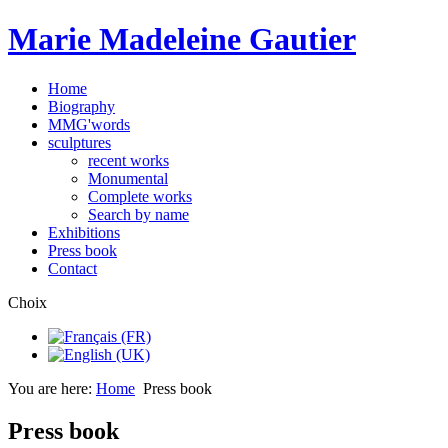
Marie Madeleine Gautier
Home
Biography
MMG'words
sculptures
recent works
Monumental
Complete works
Search by name
Exhibitions
Press book
Contact
Choix
You are here:
Home
Press book
Press book