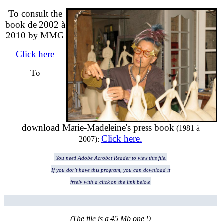
To consult the
book de 2002 à
2010 by MMG
Click here
To
download M
arie-Madeleine's press book
(1981 à
Click here.
2007)
:
You need Adobe Acrobat Reader to view this file.
If you don't have this program, you can download it
freely with a click on the link below.
(The file is a 45 Mb one !)