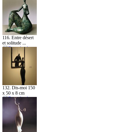
116. Entre désert
et solitude ...
132. Dis-moi 150
x 50 x 8 cm