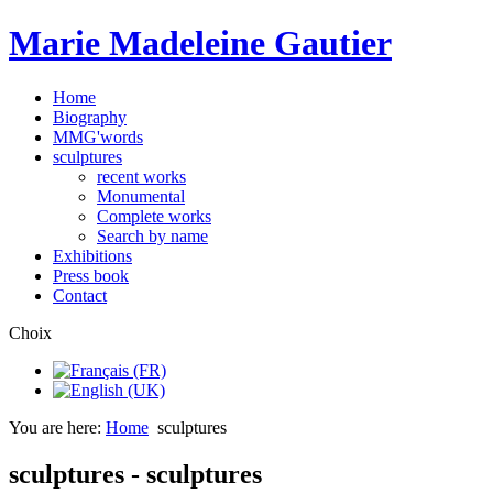
Marie Madeleine Gautier
Home
Biography
MMG'words
sculptures
recent works
Monumental
Complete works
Search by name
Exhibitions
Press book
Contact
Choix
You are here:
Home
sculptures
sculptures - sculptures