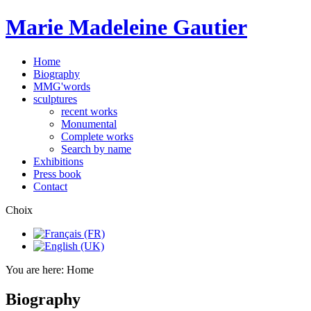
Marie Madeleine Gautier
Home
Biography
MMG'words
sculptures
recent works
Monumental
Complete works
Search by name
Exhibitions
Press book
Contact
Choix
You are here:
Home
Biography