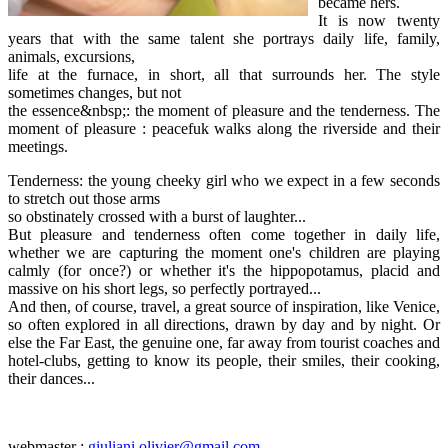
became hers.
It is now twenty
years that with the same talent she portrays daily life, family,
animals, excursions,
life at the furnace, in short, all that surrounds her. The style
sometimes changes, but not
the essence&nbsp;: the moment of pleasure and the tenderness. The
moment of pleasure : peacefuk walks along the riverside and their
meetings.
Tenderness: the young cheeky girl who we expect in a few seconds
to stretch out those arms
so obstinately crossed with a burst of laughter...
But pleasure and tenderness often come together in daily life,
whether we are capturing the moment one's children are playing
calmly (for once?) or whether it's the hippopotamus, placid and
massive on his short legs, so perfectly portrayed...
And then, of course, travel, a great source of inspiration, like Venice,
so often explored in all directions, drawn by day and by night. Or
else the Far East, the genuine one, far away from tourist coaches and
hotel-clubs, getting to know its people, their smiles, their cooking,
their dances...
webmaster :
giuliani.olivier@gmail.com