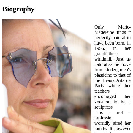
Biography
Only Marie-
Madeleine finds it
perfectly natural to
have been born, in
1956, in her
grandfather's
windmill. Just as
natural as the move
from kindergarten's
plasticine to that of
the Beaux-Arts de
Paris where her
teachers
encouraged her
vocation to be a
sculptress.
This is not a
profession
worridly aired her
family. It however